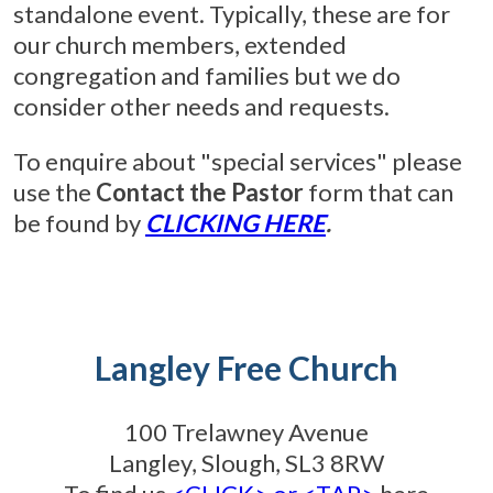
standalone event. Typically, these are for
our church members, extended
congregation and families but we do
consider other needs and requests.
To enquire about "special services" please
use the
Contact the Pastor
form that can
be found by
CLICKING HERE
.
Langley Free Church
100 Trelawney Avenue
Langley, Slough, SL3 8RW