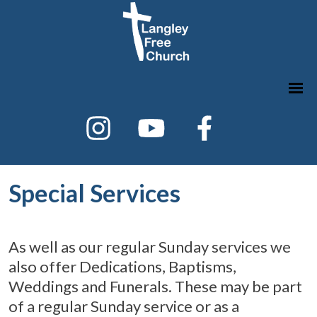
Special Services
As well as our regular Sunday services we
also offer Dedications, Baptisms,
Weddings and Funerals. These may be part
of a regular Sunday service or as a