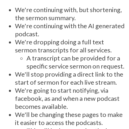
We're continuing with, but shortening,
the sermon summary.
We're continuing with the AI generated
podcast.
We're dropping doing a full text
sermon transcripts for all services.
A transcript can be provided for a
specific service sermon on request.
We'll stop providing a direct link to the
start of sermon for each live stream.
We're going to start notifying, via
facebook, as and when a new podcast
becomes available.
We'll be changing these pages to make
it easier to access the podcasts.