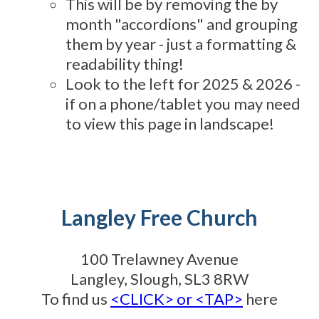
This will be by removing the by
month "accordions" and grouping
them by year - just a formatting &
readability thing!
Look to the left for 2025 & 2026 -
if on a phone/tablet you may need
to view this page in landscape!
Langley Free Church
100 Trelawney Avenue
Langley, Slough, SL3 8RW
To find us
<CLICK> or <TAP>
here