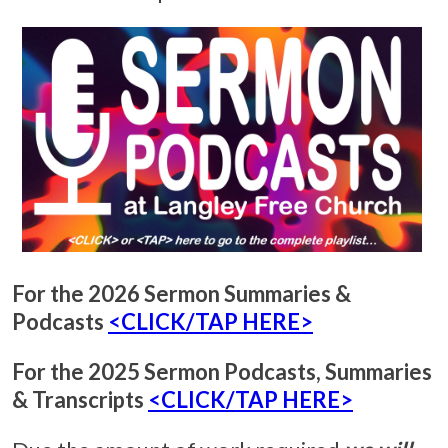
For the 2026 Sermon Summaries &
Podcasts
<CLICK/TAP HERE>
For the 2025 Sermon Podcasts, Summaries
& Transcripts
<CLICK/TAP HERE>