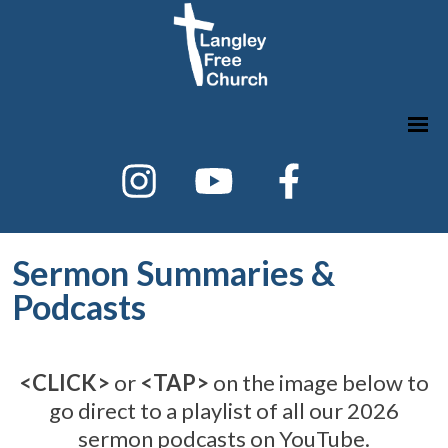
Sermon Summaries &
Podcasts
<CLICK>
or
<TAP>
on the image below to
go direct to a playlist of all our 2026
sermon podcasts on YouTube.