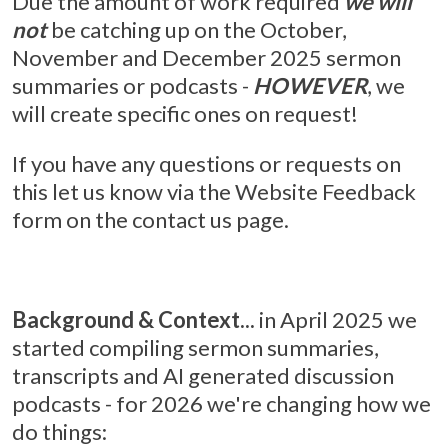
Due the amount of work required
we will
not
be catching up on the October,
November and December 2025 sermon
summaries or podcasts -
HOWEVER
, we
will create specific ones on request!
If you have any questions or requests on
this let us know via the Website Feedback
form on the contact us page.
Background & Context...
in April 2025 we
started compiling sermon summaries,
transcripts and AI generated discussion
podcasts - for 2026 we're changing how we
do things: