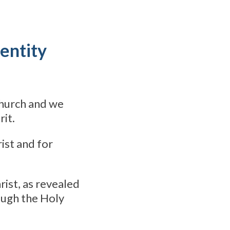
entity
Church and we
rit.
ist and for
hrist, as revealed
ough the Holy