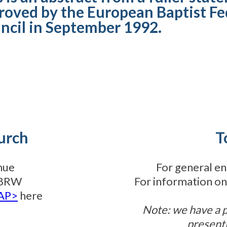
roved by the European Baptist Fe
ncil in September 1992.
urch
T
nue
For general en
3 8RW
For information on
TAP>
here
Note: we have a 
present