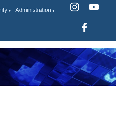
ity
Administration
▼
▼