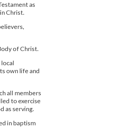
 Testament as
n Christ.
elievers,
Body of Christ.
 local
ts own life and
hich all members
lled to exercise
d as serving.
ed in baptism