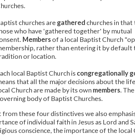
hurches.
aptist churches are
gathered
churches in that 
hose who have 'gathered together' by mutual
onsent.
Members
of a local Baptist Church "op
embership, rather than entering it by default
radition or location.
ach local Baptist Church is
congregationally 
eans that all the major decisions about the lif
ocal Church are made by its own
members
. The
overning body of Baptist Churches.
 from these four distinctives we also emphasi
tance of individual faith in Jesus as Lord and 
ligious conscience, the importance of the local 