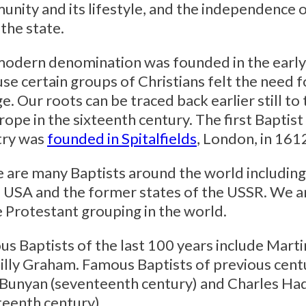
nity and its lifestyle, and the independence o
the state.
odern denomination was founded in the early
se certain groups of Christians felt the need 
e. Our roots can be traced back earlier still to
rope in the sixteenth century. The first Baptist
try was
founded in Spitalfields
, London, in 161
 are many Baptists around the world includin
e USA and the former states of the USSR. We a
e Protestant grouping in the world.
s Baptists of the last 100 years include Marti
illy Graham. Famous Baptists of previous cent
Bunyan (seventeenth century) and Charles H
teenth century).