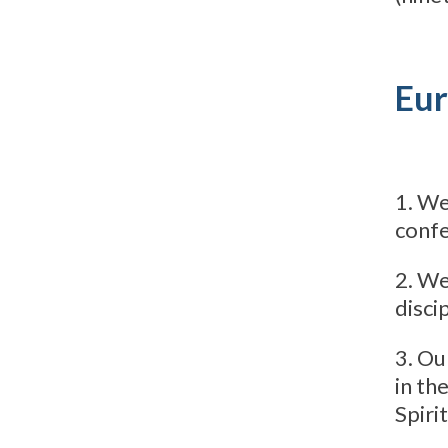
Eur
1. We
confe
2. We
discip
3. Ou
in th
Spirit