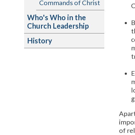
Commands of Christ
C
Who's Who in the
B
Church Leadership
t
c
History
m
t
E
m
l
g
Apart
impor
of re