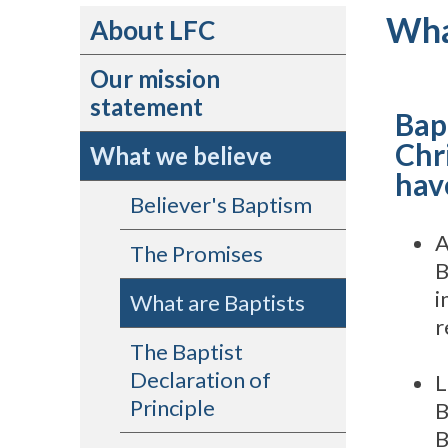
Wha
About LFC
Our mission
statement
Bap
Chr
What we believe
have
Believer's Baptism
A
The Promises
B
i
What are Baptists
r
The Baptist
Declaration of
L
Principle
B
B