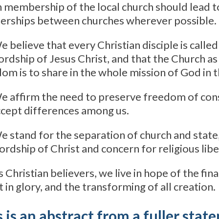
n membership of the local church should lead t
erships between churches wherever possible.
e believe that every Christian disciple is called
ordship of Jesus Christ, and that the Church as
om is to share in the whole mission of God in 
e affirm the need to preserve freedom of cons
cept differences among us.
e stand for the separation of church and state,
lordship of Christ and concern for religious libe
s Christian believers, we live in hope of the fin
t in glory, and the transforming of all creation.
 is an abstract from a fuller sta