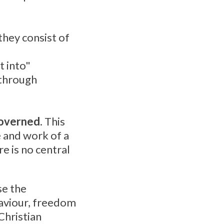
they consist of
t into"
 through
governed
. This
e and work of a
re is no central
se the
Saviour, freedom
Christian