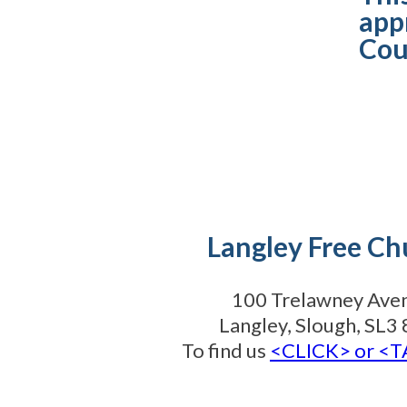
app
Cou
Langley Free Ch
100 Trelawney Ave
Langley, Slough, SL
To find us
<CLICK> or <