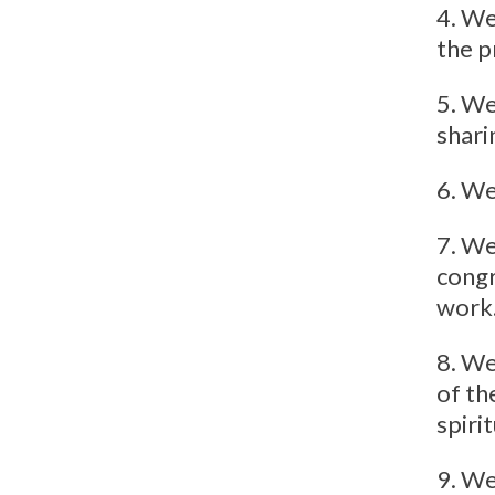
4. We
the p
5. We
shari
6. We
7. We
congr
work
8. We
of th
spiri
9. We