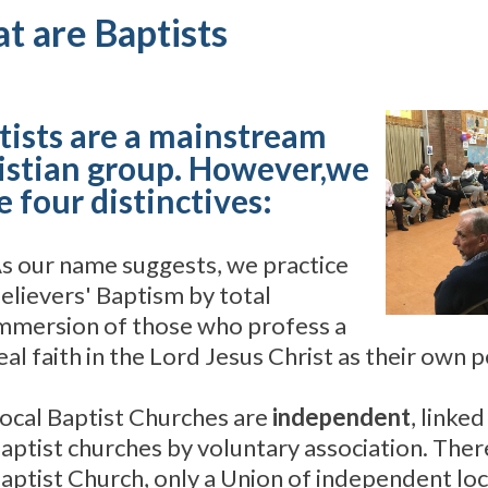
t are Baptists
tists are a mainstream
istian group. However,we
 four distinctives:
s our name suggests, we practice
elievers' Baptism by total
mmersion of those who profess a
eal faith in the Lord Jesus Christ as their own 
ocal Baptist Churches are
independent
, linke
aptist churches by voluntary association. There
aptist Church, only a Union of independent loc