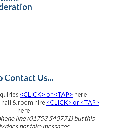
deration
o Contact Us...
quiries
<CLICK> or <TAP>
here
 hall & room hire
<CLICK> or <TAP>
here
phone line (01753 540771) but this
ly does not take messages