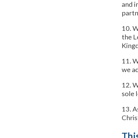
and i
partn
10. W
the L
Kingd
11. W
we ac
12. W
sole 
13. A
Chris
This