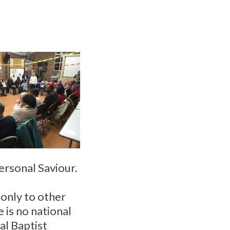
personal Saviour.
d only to other
 is no national
al Baptist