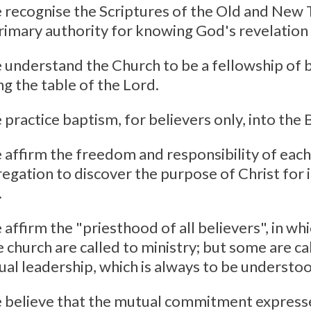
 recognise the Scriptures of the Old and New
rimary authority for knowing God's revelation i
 understand the Church to be a fellowship of b
ng the table of the Lord.
 practice baptism, for believers only, into the 
 affirm the freedom and responsibility of each
egation to discover the purpose of Christ for i
.
 affirm the "priesthood of all believers", in w
e church are called to ministry; but some are ca
tual leadership, which is always to be understoo
 believe that the mutual commitment express