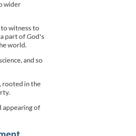
o wider
 to witness to
 a part of God's
the world.
cience, and so
 rooted in the
rty.
al appearing of
tement