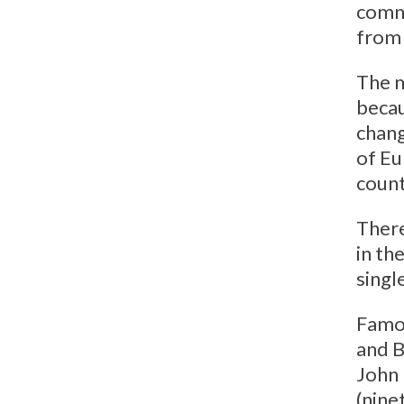
commu
from 
The m
becau
chang
of Eu
coun
There
in th
singl
Famou
and B
John 
(nine