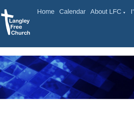
Home
Calendar
About LFC
▼