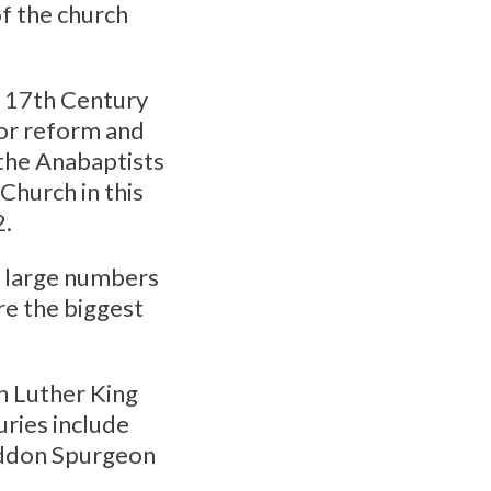
f the church
 17th Century
for reform and
 the Anabaptists
 Church in this
2.
g large numbers
re the biggest
n Luther King
uries include
addon Spurgeon