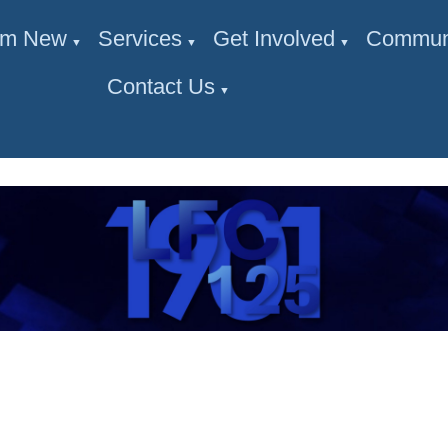
I'm New
Services
Get Involved
Commun
▼
▼
▼
Contact Us
▼