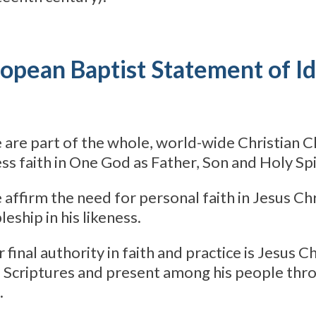
opean Baptist Statement of Id
 are part of the whole, world-wide Christian 
ss faith in One God as Father, Son and Holy Spi
 affirm the need for personal faith in Jesus Chr
leship in his likeness.
r final authority in faith and practice is Jesus C
e Scriptures and present among his people thr
.