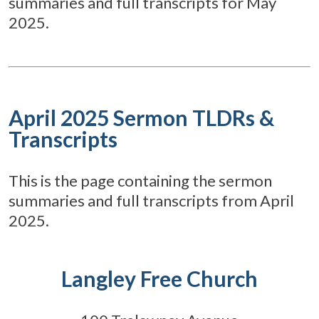
summaries and full transcripts for May
2025.
April 2025 Sermon TLDRs &
Transcripts
This is the page containing the sermon
summaries and full transcripts from April
2025.
Langley Free Church