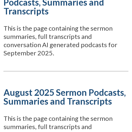
Podcasts, Summaries and
Transcripts
This is the page containing the sermon
summaries, full transcripts and
conversation AI generated podcasts for
September 2025.
August 2025 Sermon Podcasts,
Summaries and Transcripts
This is the page containing the sermon
summaries, full transcripts and