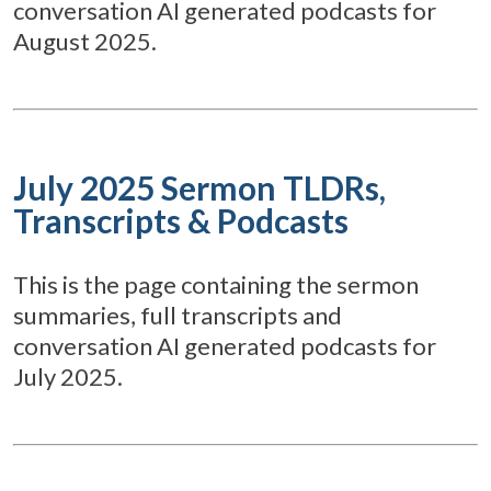
conversation AI generated podcasts for
August 2025.
July 2025 Sermon TLDRs,
Transcripts & Podcasts
This is the page containing the sermon
summaries, full transcripts and
conversation AI generated podcasts for
July 2025.