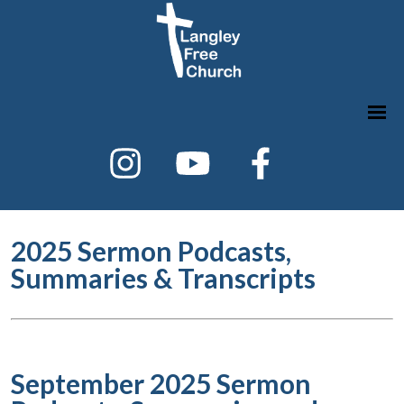
2025 Sermon Podcasts,
Summaries & Transcripts
September 2025 Sermon