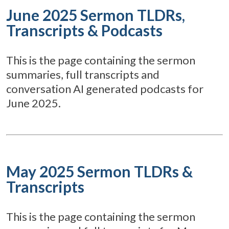
June 2025 Sermon TLDRs,
Transcripts & Podcasts
This is the page containing the sermon
summaries, full transcripts and
conversation AI generated podcasts for
June 2025.
May 2025 Sermon TLDRs &
Transcripts
This is the page containing the sermon