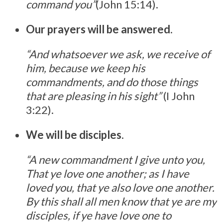
command you”
(John 15:14).
Our prayers will be answered
.
“And whatsoever we ask, we receive of
him, because we keep his
commandments, and do those things
that are pleasing in his sight”
(I John
3:22).
We will be disciples
.
“A new commandment I give unto you,
That ye love one another; as I have
loved you, that ye also love one another.
By this shall all men know that ye are my
disciples, if ye have love one to