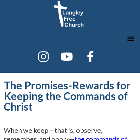
The Promises-Rewards for
Keeping the Commands of
Christ
When we keep—that is, observe,
remember, and apply—
the commands of