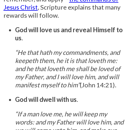
Jesus Christ
, Scripture explains that many
rewards will follow.
God will love us and reveal Himself to
us
.
“He that hath my commandments, and
keepeth them, he it is that loveth me:
and he that loveth me shall be loved of
my Father, and I will love him, and will
manifest myself to him”
(John 14:21).
God will dwell with us
.
“If a man love me, he will keep my
words: and my Father will love him, and