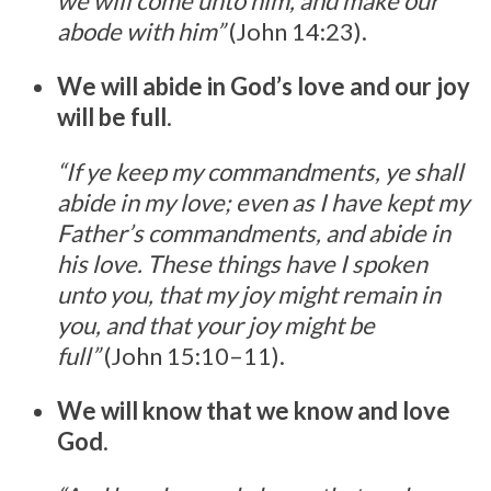
we will come unto him, and make our
abode with him”
(John 14:23).
We will abide in God’s love and our joy
will be full
.
“If ye keep my commandments, ye shall
abide in my love; even as I have kept my
Father’s commandments, and abide in
his love. These things have I spoken
unto you, that my joy might remain in
you, and that your joy might be
full”
(John 15:10–11).
We will know that we know and love
God
.