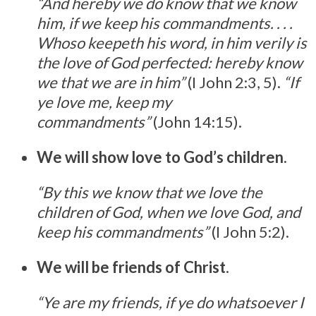
“And hereby we do know that we know
him, if we keep his commandments. . . .
Whoso keepeth his word, in him verily is
the love of God perfected: hereby know
we that we are in him”
(I John 2:3, 5).
“If
ye love me, keep my
commandments”
(John 14:15).
We will show love to God’s children
.
“By this we know that we love the
children of God, when we love God, and
keep his commandments”
(I John 5:2).
We will be friends of Christ
.
“Ye are my friends, if ye do whatsoever I