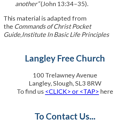
another”
(John 13:34–35).
This material is adapted from
the
Commands of Christ Pocket
Guide,
Institute In Basic Life Principles
Langley Free Church
100 Trelawney Avenue
Langley, Slough, SL3 8RW
To find us
<CLICK> or <TAP>
here
To Contact Us...